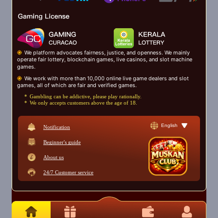
We platform advocates fairness, justice, and openness. We mainly
operate fair lottery, blockchain games, live casinos, and slot machine
games.
We work with more than 10,000 online live game dealers and slot
games, all of which are fair and verified games.
Gambling can be addictive, please play rationally.
We only accepts customers above the age of 18.

English
Notification
Beginner's guide
About us
24/7 Customer service