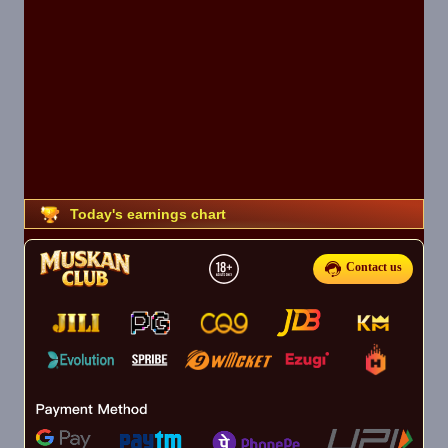
Today's earnings chart
Contact us