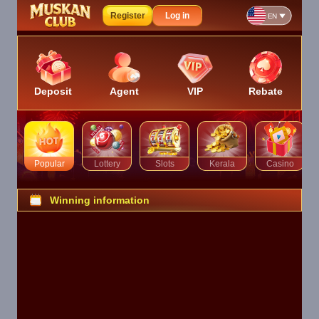
Register
Log in
EN
Deposit
Agent
VIP
Rebate
Popular
Lottery
Slots
Kerala
Casino
Winning information